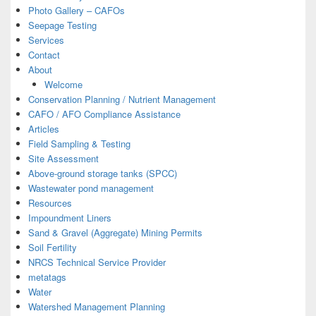
Photo Gallery – CAFOs
Seepage Testing
Services
Contact
About
Welcome
Conservation Planning / Nutrient Management
CAFO / AFO Compliance Assistance
Articles
Field Sampling & Testing
Site Assessment
Above-ground storage tanks (SPCC)
Wastewater pond management
Resources
Impoundment Liners
Sand & Gravel (Aggregate) Mining Permits
Soil Fertility
NRCS Technical Service Provider
metatags
Water
Watershed Management Planning