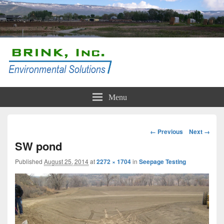
Brink, Inc.
Conservation and Compliance Solutions
Menu
Image
← Previous
Next →
navigation
SW pond
Published
August 25, 2014
at
2272 × 1704
in
Seepage Testing