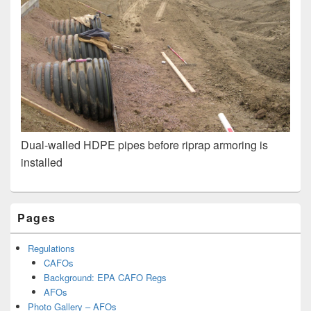
Dual-walled HDPE pipes before riprap armoring is
installed
Primary
Pages
Sidebar
Widget
Area
Regulations
CAFOs
Background: EPA CAFO Regs
AFOs
Photo Gallery – AFOs