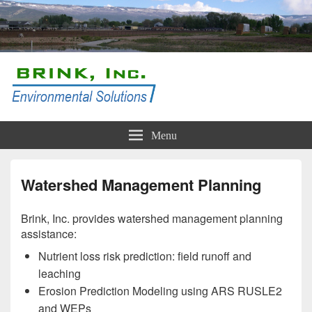
Brink, Inc.
Conservation and Compliance Solutions
Menu
Watershed Management Planning
Brink, Inc. provides watershed management planning
assistance:
Nutrient loss risk prediction: field runoff and
leaching
Erosion Prediction Modeling using ARS RUSLE2
and WEPs