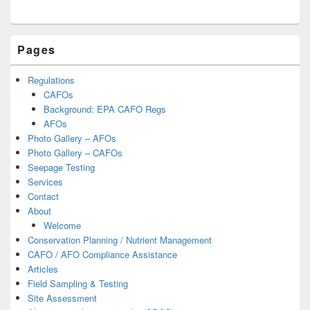
Primary
Pages
Sidebar
Widget
Area
Regulations
CAFOs
Background: EPA CAFO Regs
AFOs
Photo Gallery – AFOs
Photo Gallery – CAFOs
Seepage Testing
Services
Contact
About
Welcome
Conservation Planning / Nutrient Management
CAFO / AFO Compliance Assistance
Articles
Field Sampling & Testing
Site Assessment