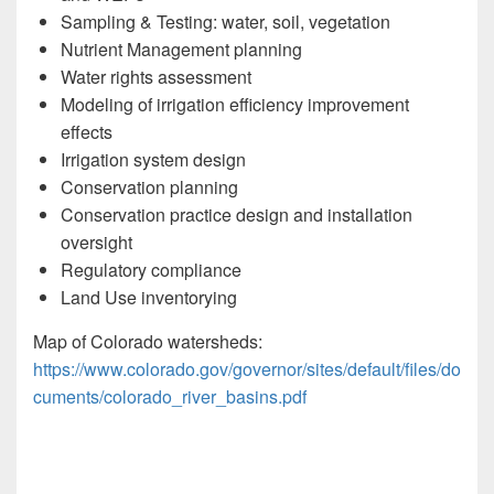
Sampling & Testing: water, soil, vegetation
Nutrient Management planning
Water rights assessment
Modeling of irrigation efficiency improvement
effects
Irrigation system design
Conservation planning
Conservation practice design and installation
oversight
Regulatory compliance
Land Use inventorying
Map of Colorado watersheds:
https://www.colorado.gov/governor/sites/default/files/do
cuments/colorado_river_basins.pdf